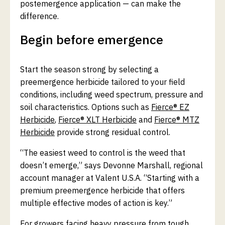
postemergence application — can make the
difference.
Begin before emergence
Start the season strong by selecting a
preemergence herbicide tailored to your field
conditions, including weed spectrum, pressure and
soil characteristics. Options such as
Fierce® EZ
Herbicide
,
Fierce® XLT Herbicide
and
Fierce® MTZ
Herbicide
provide strong residual control.
“The easiest weed to control is the weed that
doesn’t emerge,” says Devonne Marshall, regional
account manager at Valent U.S.A. “Starting with a
premium preemergence herbicide that offers
multiple effective modes of action is key.”
For growers facing heavy pressure from tough