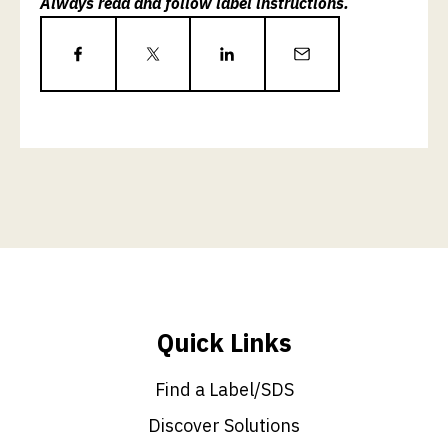
Always read and follow label instructions.
Quick Links
Find a Label/SDS
Discover Solutions