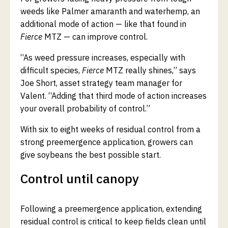
weeds like Palmer amaranth and waterhemp, an
additional mode of action — like that found in
Fierce
MTZ — can improve control.
“As weed pressure increases, especially with
difficult species,
Fierce
MTZ really shines,” says
Joe Short, asset strategy team manager for
Valent. “Adding that third mode of action increases
your overall probability of control.”
With six to eight weeks of residual control from a
strong preemergence application, growers can
give soybeans the best possible start.
Control until canopy
Following a preemergence application, extending
residual control is critical to keep fields clean until