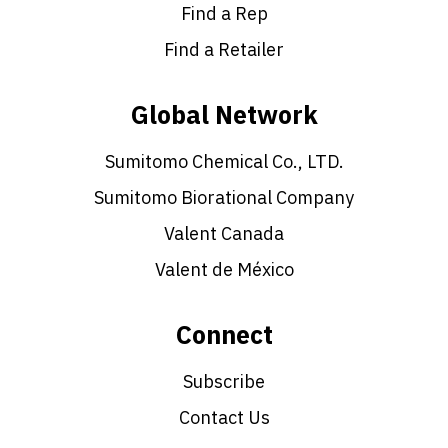
Find a Rep
Find a Retailer
Global Network
Sumitomo Chemical Co., LTD.
Sumitomo Biorational Company
Valent Canada
Valent de México
Connect
Subscribe
Contact Us