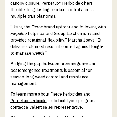
canopy closure.
Perpetuo® Herbicide
offers
flexible, long-lasting residual control across
multiple trait platforms.
“Using the
Fierce
brand upfront and following with
Perpetuo
helps extend Group 15 chemistry and
provides rotational flexibility,” Marshall says. “It
delivers extended residual control against tough-
to-manage weeds.”
Bridging the gap between preemergence and
postemergence treatments is essential for
season-long weed control and resistance
management.
To learn more about
Fierce herbicides
and
Perpetuo herbicide
, or to build your program,
contact a Valent sales representative
.