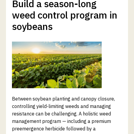
Build a season-long
weed control program in
soybeans
Between soybean planting and canopy closure,
controlling yield-limiting weeds and managing
resistance can be challenging. A holistic weed
management program — including a premium
preemergence herbicide followed by a