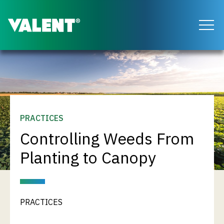
Return to the Valent homepage
PRACTICES
Controlling Weeds From
Planting to Canopy
PRACTICES