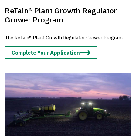
ReTain® Plant Growth Regulator
Grower Program
The ReTain® Plant Growth Regulator Grower Program
Complete Your Application