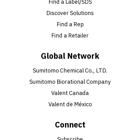
Find a Label/SDS
Discover Solutions
Find a Rep
Find a Retailer
Global Network
Sumitomo Chemical Co., LTD.
Sumitomo Biorational Company
Valent Canada
Valent de México
Connect
Subscribe