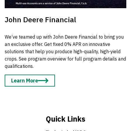
John Deere Financial
We’ve teamed up with John Deere Financial to bring you
an exclusive offer. Get fixed 0% APR on innovative
solutions that help you produce high-quality, high-yield
crops. See program overview for full program details and
qualifications.
Learn More
Quick Links