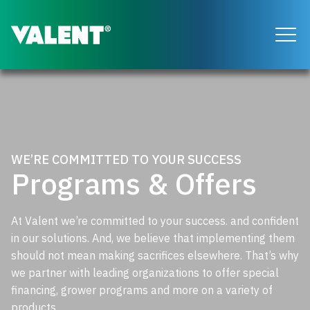
Return to the Valent homepage
WE’RE COMMITTED TO YOUR SUCCESS
Programs & Offers
At Valent we’re committed to your success. and confident
in our solutions. And, we believe that implementing them
should not mean making sacrifices elsewhere. That’s why
we partner with leading organizations to offer special
financing, grower programs and more on a variety of
products.