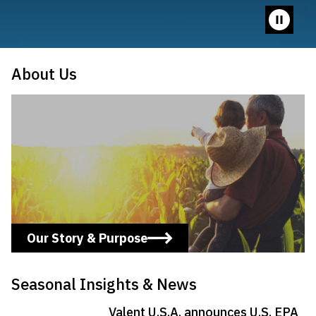
Pause
video
About Us
Learn More
Our Story & Purpose
Seasonal Insights & News
Valent U.S.A. announces U.S. EPA