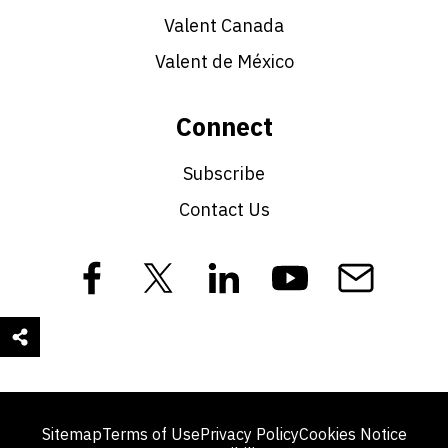
Valent Canada
Valent de México
Connect
Subscribe
Contact Us
Sitemap
Terms of Use
Privacy Policy
Cookies Notice