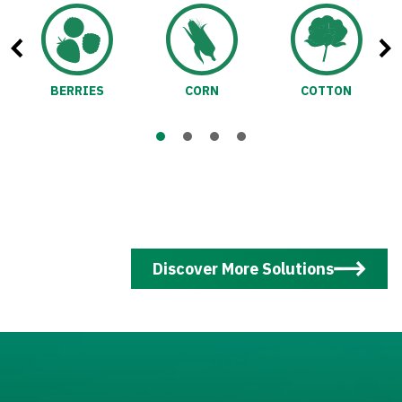
BERRIES
CORN
COTTON
Discover More Solutions