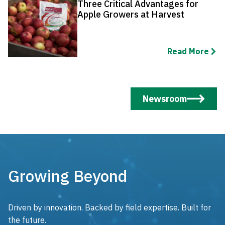
Three Critical Advantages for
Apple Growers at Harvest
Read More
Newsroom
Growing Beyond
Driven by innovation. Backed by field expertise. Built for
the future.