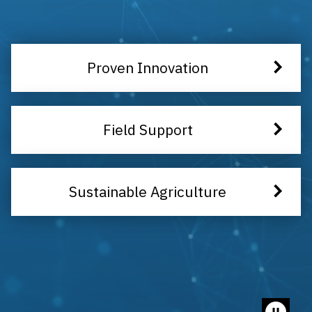
Proven Innovation
Field Support
Sustainable Agriculture