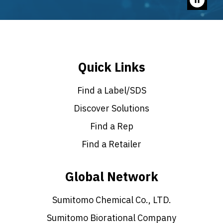
Pause
video
Quick Links
Find a Label/SDS
Discover Solutions
Find a Rep
Find a Retailer
Global Network
Sumitomo Chemical Co., LTD.
Sumitomo Biorational Company