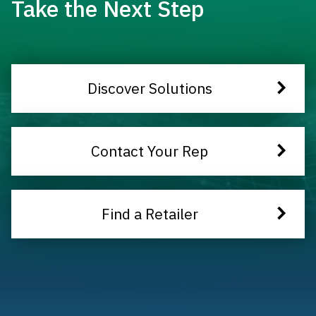
Take the Next Step
Discover Solutions
Contact Your Rep
Find a Retailer