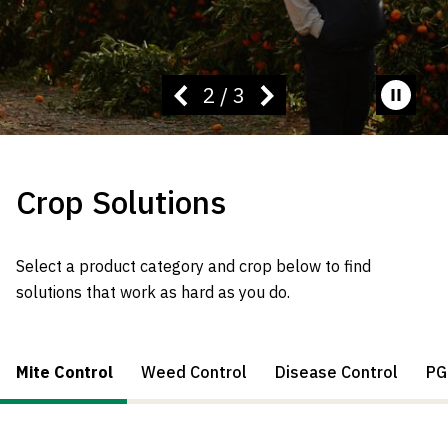
2
/
3
Pause
video
Crop Solutions
Select a product category and crop below to find
solutions that work as hard as you do.
Mite Control
Weed Control
Disease Control
PG