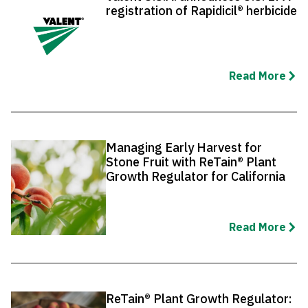
registration of Rapidicil® herbicide
Read More
Managing Early Harvest for
Stone Fruit with ReTain® Plant
Growth Regulator for California
Read More
ReTain® Plant Growth Regulator: