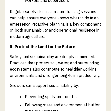
workers and supervisors
Regular safety discussions and training sessions
can help ensure everyone knows what to do in an
emergency. Proactive planning is a key component
of both sustainability and operational resilience in
modern agriculture.
5. Protect the Land for the Future
Safety and sustainability are deeply connected.
Practices that protect soil, water, and surrounding
ecosystems also contribute to healthier working
environments and stronger long-term productivity.
Growers can support sustainability by:
Preventing spills and runoffs
Following state and environmental buffer
zone requirements