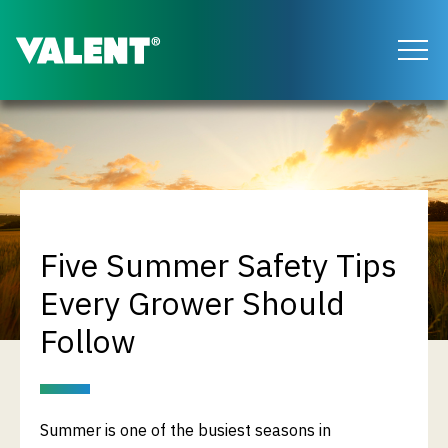
Return to the Valent homepage
Five Summer Safety Tips
Every Grower Should
Follow
Summer is one of the busiest seasons in