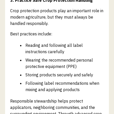
3. Practice Safe Crop Protection Handling
Crop protection products play an important role in
modern agriculture, but they must always be
handled responsibly.
Best practices include:
Reading and following all label
instructions carefully
Wearing the recommended personal
protective equipment (PPE)
Storing products securely and safely
Following label recommendations when
mixing and applying products
Responsible stewardship helps protect
applicators, neighboring communities, and the
surrounding environment. Through advanced crop