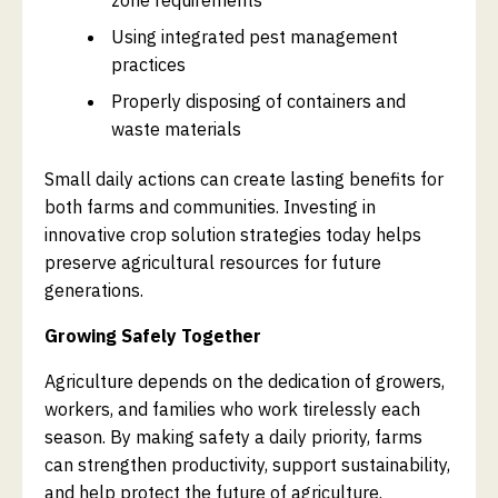
Using integrated pest management
practices
Properly disposing of containers and
waste materials
Small daily actions can create lasting benefits for
both farms and communities. Investing in
innovative crop solution strategies today helps
preserve agricultural resources for future
generations.
Growing Safely Together
Agriculture depends on the dedication of growers,
workers, and families who work tirelessly each
season. By making safety a daily priority, farms
can strengthen productivity, support sustainability,
and help protect the future of agriculture.