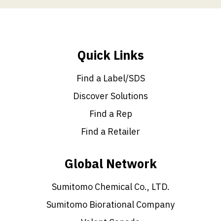
Quick Links
Find a Label/SDS
Discover Solutions
Find a Rep
Find a Retailer
Global Network
Sumitomo Chemical Co., LTD.
Sumitomo Biorational Company