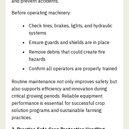
and prevent accidents.
Before operating machinery:
Check tires, brakes, lights, and hydraulic
systems
Ensure guards and shields are in place
Remove debris that could create fire
hazards
Confirm all operators are properly trained
Routine maintenance not only improves safety but
also supports efficiency and innovation during
critical growing periods. Reliable equipment
performance is essential for successful crop
solution programs and sustainable farming
practices.