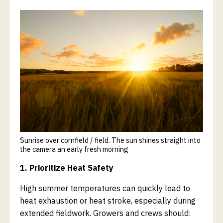
Sunrise over cornfield / field. The sun shines straight into
the camera an early fresh morning
1. Prioritize Heat Safety
High summer temperatures can quickly lead to
heat exhaustion or heat stroke, especially during
extended fieldwork. Growers and crews should: