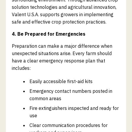
solution technologies and agricultural innovation,
Valent U.S.A. supports growers in implementing
safe and effective crop protection practices.
4. Be Prepared for Emergencies
Preparation can make a major difference when
unexpected situations arise. Every farm should
have a clear emergency response plan that
includes:
Easily accessible first-aid kits
Emergency contact numbers posted in
common areas
Fire extinguishers inspected and ready for
use
Clear communication procedures for