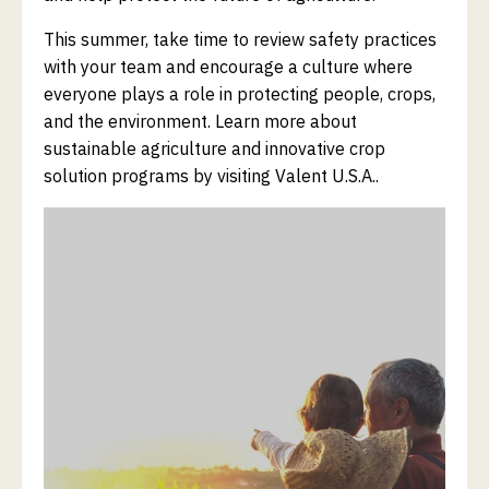
This summer, take time to review safety practices
with your team and encourage a culture where
everyone plays a role in protecting people, crops,
and the environment. Learn more about
sustainable agriculture and innovative crop
solution programs by visiting Valent U.S.A..