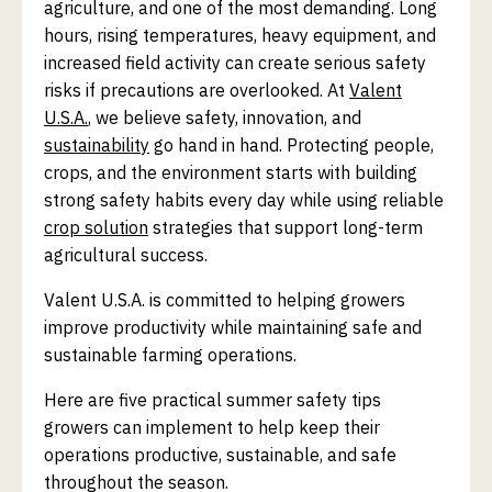
agriculture, and one of the most demanding. Long
hours, rising temperatures, heavy equipment, and
increased field activity can create serious safety
risks if precautions are overlooked. At
Valent
U.S.A.
, we believe safety, innovation, and
sustainability
go hand in hand. Protecting people,
crops, and the environment starts with building
strong safety habits every day while using reliable
crop solution
strategies that support long-term
agricultural success.
Valent U.S.A. is committed to helping growers
improve productivity while maintaining safe and
sustainable farming operations.
Here are five practical summer safety tips
growers can implement to help keep their
operations productive, sustainable, and safe
throughout the season.