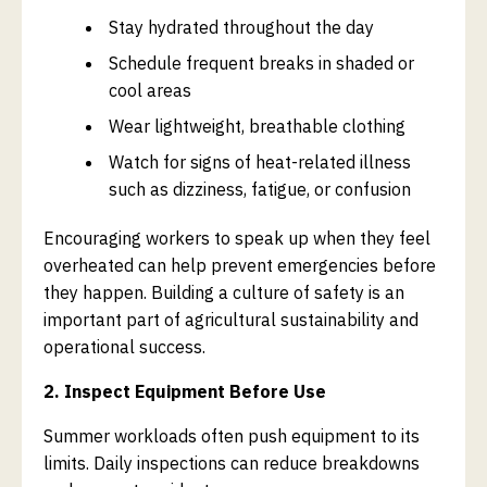
Stay hydrated throughout the day
Schedule frequent breaks in shaded or
cool areas
Wear lightweight, breathable clothing
Watch for signs of heat-related illness
such as dizziness, fatigue, or confusion
Encouraging workers to speak up when they feel
overheated can help prevent emergencies before
they happen. Building a culture of safety is an
important part of agricultural sustainability and
operational success.
2. Inspect Equipment Before Use
Summer workloads often push equipment to its
limits. Daily inspections can reduce breakdowns