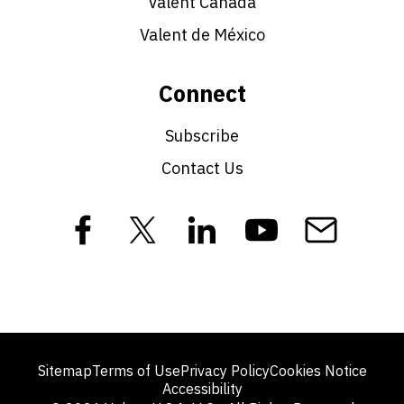
Valent Canada
Valent de México
Connect
Subscribe
Contact Us
Sitemap
Terms of Use
Privacy Policy
Cookies Notice
Accessibility