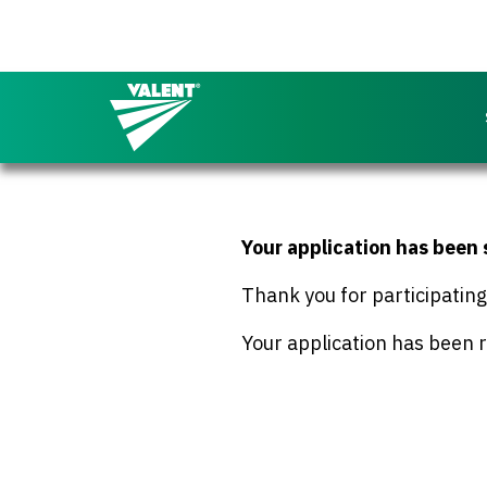
Return to the Valent homepage
Your application has been
Thank you for participatin
Your application has been r