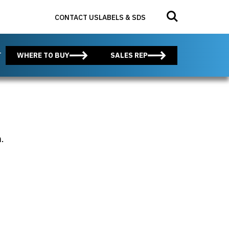
Search for:
Submit search
CONTACT US
LABELS & SDS
T
WHERE TO BUY
SALES REP
.