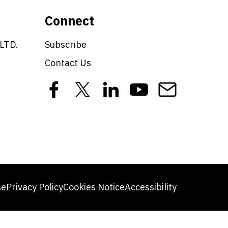
Connect
 LTD.
Subscribe
Contact Us
se
Privacy Policy
Cookies Notice
Accessibility