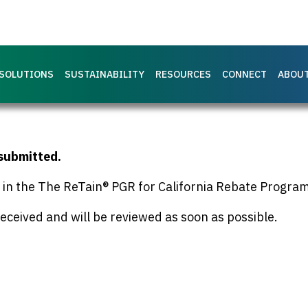
SOLUTIONS
SUSTAINABILITY
RESOURCES
CONNECT
ABOU
 submitted.
g in the The ReTain® PGR for California Rebate Program
eceived and will be reviewed as soon as possible.