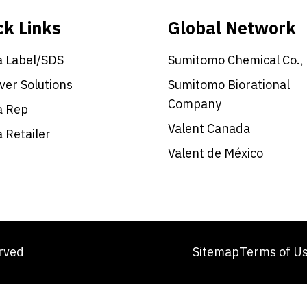
ck Links
Global Network
a Label/SDS
Sumitomo Chemical Co.,
ver Solutions
Sumitomo Biorational
Company
a Rep
Valent Canada
a Retailer
Valent de México
erved
Sitemap
Terms of U