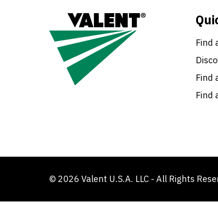
Qui
Find 
Disco
Find 
Find 
© 2026 Valent U.S.A. LLC - All Rights Res