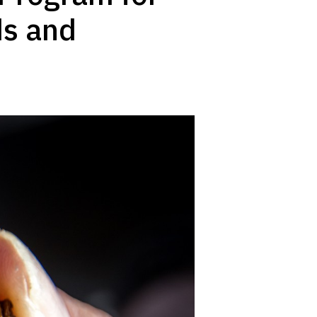
ds and