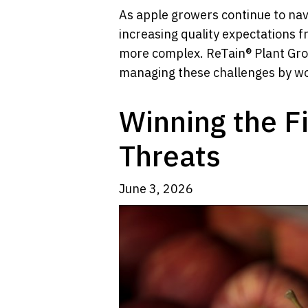
As apple growers continue to nav
increasing quality expectations 
more complex. ReTain® Plant Gro
managing these challenges by work
Winning the Fi
Threats
June 3, 2026