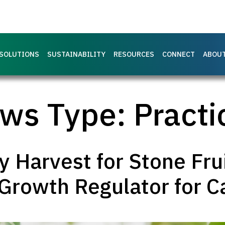
SOLUTIONS
SUSTAINABILITY
RESOURCES
CONNECT
ABOU
ws Type:
Practi
 Harvest for Stone Fru
Growth Regulator for Ca