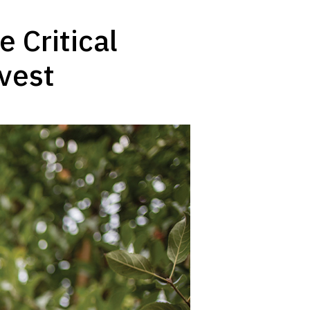
 Critical
vest