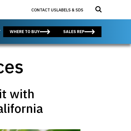
Search for:
Submit search
CONTACT US
LABELS & SDS
T
WHERE TO BUY
SALES REP
ces
it with
lifornia