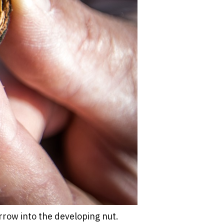
row into the developing nut.