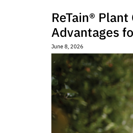
ReTain® Plant 
Advantages fo
June 8, 2026