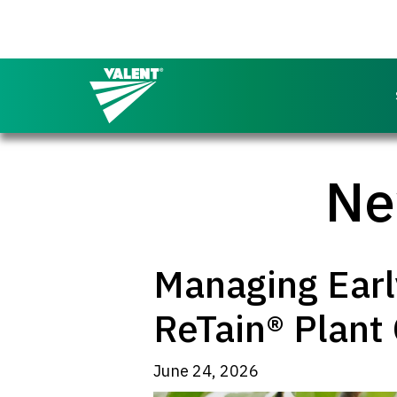
Return to the Valent homepage
Ne
Managing Early
ReTain® Plant 
June 24, 2026