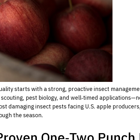
quality starts with a strong, proactive insect managem
 scouting, pest biology, and well‑timed applications—n
 most damaging insect pests facing U.S. apple producer
rough the season.
Proven One‑Two Punch 