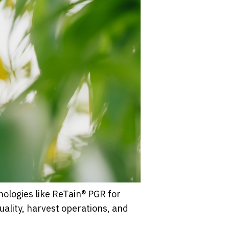
nologies like ReTain® PGR for
uality, harvest operations, and