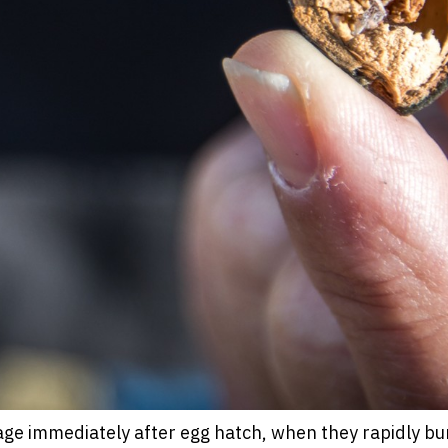
e immediately after egg hatch, when they rapidly bur