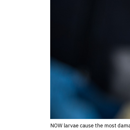
NOW larvae cause the most damag