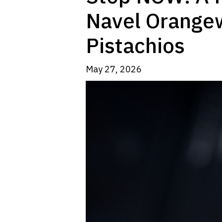
Navel Orange
Pistachios
May 27, 2026