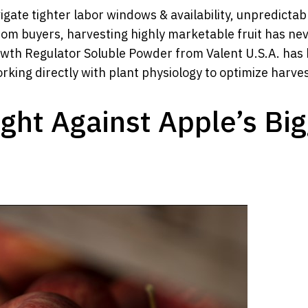
igate tighter labor windows & availability, unpredicta
from buyers, harvesting highly marketable fruit has 
wth Regulator Soluble Powder from Valent U.S.A. has 
ing directly with plant physiology to optimize harvest
ght Against Apple’s Bi