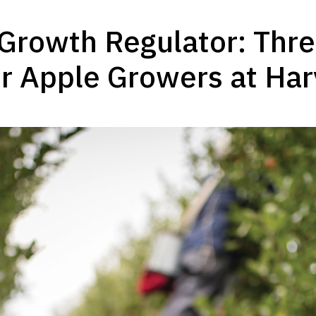
Growth Regulator: Three
r Apple Growers at Har