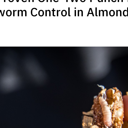
worm Control in Almon