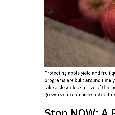
Protecting apple yield and fruit 
programs are built around timely
take a closer look at five of the
growers can optimize control th
Stop NOW: A 