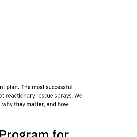
ent plan. The most successful
ot reactionary rescue sprays. We
s, why they matter, and how
Program for