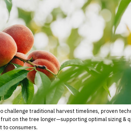
to challenge traditional harvest timelines, proven tech
fruit on the tree longer—supporting optimal sizing & q
it to consumers.