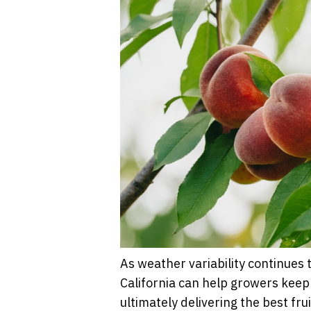
As weather variability continues 
California can help growers keep 
ultimately delivering the best fru