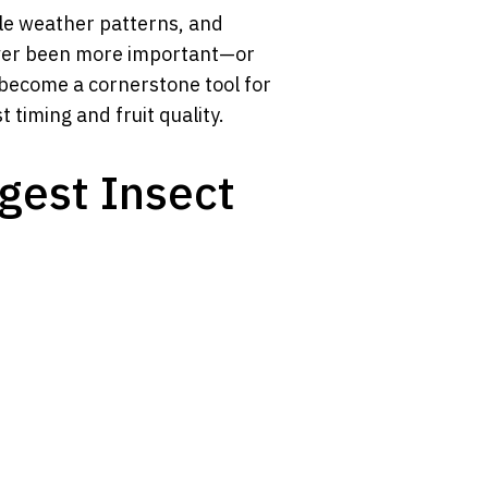
ble weather patterns, and
never been more important—or
become a cornerstone tool for
 timing and fruit quality.
ggest Insect